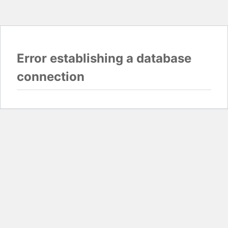
Error establishing a database
connection